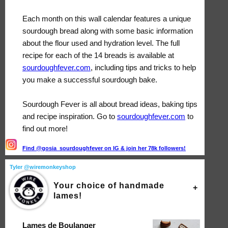
Each month on this wall calendar features a unique
sourdough bread along with some basic information
about the flour used and hydration level. The full
recipe for each of the 14 breads is available at
sourdoughfever.com
, including tips and tricks to help
you make a successful sourdough bake.
Sourdough Fever is all about bread ideas, baking tips
and recipe inspiration. Go to
sourdoughfever.com
to
find out more!
Find @gosia_sourdoughfever on IG & join her 78k followers!
Tyler @wiremonkeyshop
Your choice of handmade
lames!
Lames de Boulanger