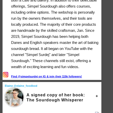
both a café and bakery. In addition to their delectable
offerings, Simpel Sourdough also offers courses,
including online options. The webshop is personally
run by the owners themselves, and their tools are
locally produced. The majority of their core products
are handmade by the skilled craftsman, Jan. Since
2019, Simpel Sourdough has been helping both
Danes and English speakers master the art of baking
sourdough bread. It all began on YouTube with the
channel "Simpel Surdej" and later "Simpel
Sourdough." These channels still exist, offering a
wealth of exciting learning and fun videos.
Find @simpelsurdej on IG & join their 115k followers!
Elaine @elaine_foodbod
A signed copy of her book:
The Sourdough Whisperer