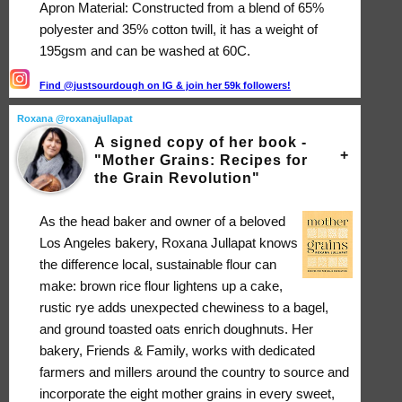
Apron Material: Constructed from a blend of 65%
polyester and 35% cotton twill, it has a weight of
195gsm and can be washed at 60C.
Find @justsourdough on IG & join her 59k followers!
Roxana @roxanajullapat
A signed copy of her book -
"Mother Grains: Recipes for
the Grain Revolution"
As the head baker and owner of a beloved
Los Angeles bakery, Roxana Jullapat knows
the difference local, sustainable flour can
make: brown rice flour lightens up a cake,
rustic rye adds unexpected chewiness to a bagel,
and ground toasted oats enrich doughnuts. Her
bakery, Friends & Family, works with dedicated
farmers and millers around the country to source and
incorporate the eight mother grains in every sweet,