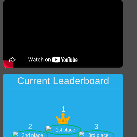
Current Leaderboard
1
2
3