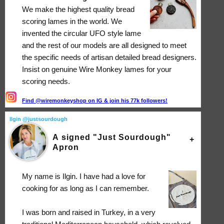
We make the highest quality bread
scoring lames in the world. We
invented the circular UFO style lame
and the rest of our models are all designed to meet
the specific needs of artisan detailed bread designers.
Insist on genuine Wire Monkey lames for your
scoring needs.
Find @wiremonkeyshop on IG & join his 77k followers!
Ilgin @justsourdough
A signed "Just Sourdough"
Apron
My name is Ilgin. I have had a love for
cooking for as long as I can remember.
I was born and raised in Turkey, in a very