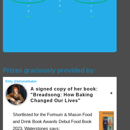
-
-
-
-
-
-
-
-
-
Prizes graciously provided by:
Kitty @kittytaitbaker
A signed copy of her book:
"Breadsong: How Baking
Changed Our Lives"
Shortlisted for the Fortnum & Mason Food
and Drink Book Awards Debut Food Book
2023, Waterstones says: