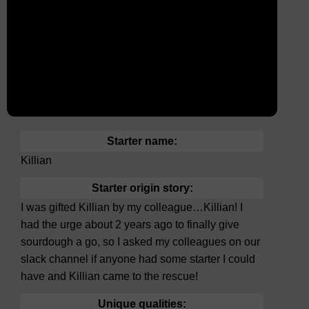
Starter name:
Killian
Starter origin story:
I was gifted Killian by my colleague…Killian! I
had the urge about 2 years ago to finally give
sourdough a go, so I asked my colleagues on our
slack channel if anyone had some starter I could
have and Killian came to the rescue!
Unique qualities: