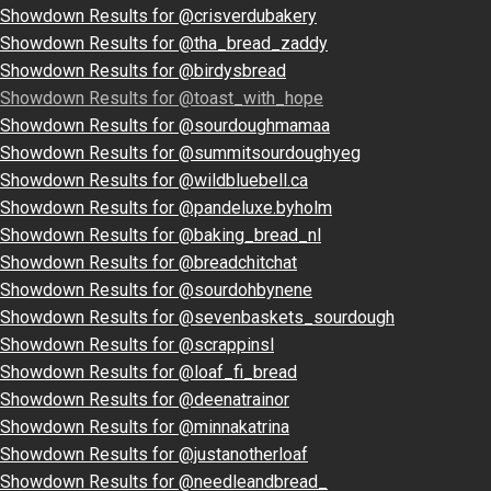
Showdown Results for @crisverdubakery
Showdown Results for @tha_bread_zaddy
Showdown Results for @birdysbread
Showdown Results for @toast_with_hope
Showdown Results for @sourdoughmamaa
Showdown Results for @summitsourdoughyeg
Showdown Results for @wildbluebell.ca
Showdown Results for @pandeluxe.byholm
Showdown Results for @baking_bread_nl
Showdown Results for @breadchitchat
Showdown Results for @sourdohbynene
Showdown Results for @sevenbaskets_sourdough
Showdown Results for @scrappinsl
Showdown Results for @loaf_fi_bread
Showdown Results for @deenatrainor
Showdown Results for @minnakatrina
Showdown Results for @justanotherloaf
Showdown Results for @needleandbread_