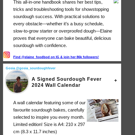
This all-in-one handbook shares her best tips,
tricks and troubleshooting tools for showstopping
sourdough success. With practical solutions to
every obstacle―whether it’s a busy schedule,
slow-to-grow starter or overproofed dough―Elaine
proves that everyone can bake beautiful, delicious
sourdough with confidence.
Find @elaine_foodbod on IG & join her 86k followers!
Gosia @gosia_sourdoughfever
A Signed Sourdough Fever
2024 Wall Calendar
A wall calendar featuring some of our
favourite sourdough bakes, carefully
selected to inspire you every month.
Limited edition! Size is A4: 210 x 297
cm (8.3 x 11.7 inches)