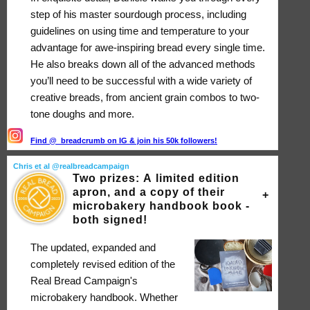
step of his master sourdough process, including
guidelines on using time and temperature to your
advantage for awe-inspiring bread every single time.
He also breaks down all of the advanced methods
you’ll need to be successful with a wide variety of
creative breads, from ancient grain combos to two-
tone doughs and more.
Find @_breadcrumb on IG & join his 50k followers!
Chris et al @realbreadcampaign
Two prizes: A limited edition
apron, and a copy of their
microbakery handbook book -
both signed!
The updated, expanded and
completely revised edition of the
Real Bread Campaign's
microbakery handbook. Whether