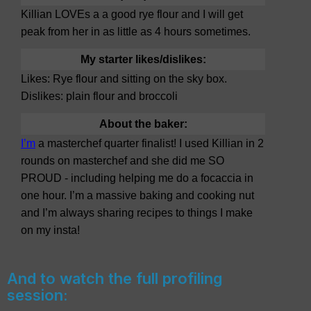
Killian LOVEs a a good rye flour and I will get
peak from her in as little as 4 hours sometimes.
My starter likes/dislikes:
Likes: Rye flour and sitting on the sky box.
Dislikes: plain flour and broccoli
About the baker:
I’m
a masterchef quarter finalist! I used Killian in 2
rounds on masterchef and she did me SO
PROUD - including helping me do a focaccia in
one hour. I’m a massive baking and cooking nut
and I’m always sharing recipes to things I make
on my insta!
And to watch the full profiling
session: