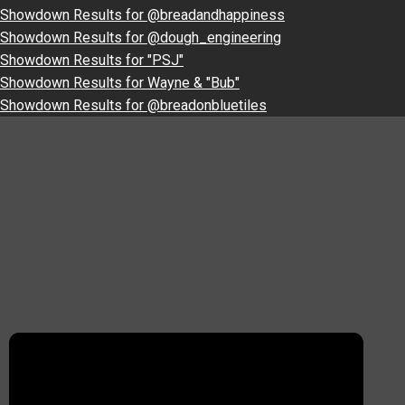
Showdown Results for @breadandhappiness
Showdown Results for @dough_engineering
Showdown Results for "PSJ"
Showdown Results for Wayne & "Bub"
Showdown Results for @breadonbluetiles