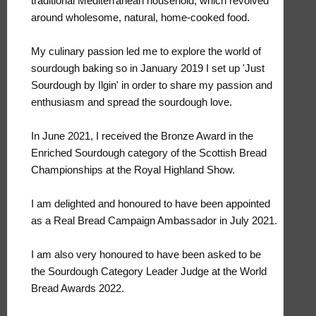
traditional Mediterranean household, which revolved
around wholesome, natural, home-cooked food.
My culinary passion led me to explore the world of
sourdough baking so in January 2019 I set up 'Just
Sourdough by Ilgin' in order to share my passion and
enthusiasm and spread the sourdough love.
In June 2021, I received the Bronze Award in the
Enriched Sourdough category of the Scottish Bread
Championships at the Royal Highland Show.
I am delighted and honoured to have been appointed
as a Real Bread Campaign Ambassador in July 2021.
I am also very honoured to have been asked to be
the Sourdough Category Leader Judge at the World
Bread Awards 2022.