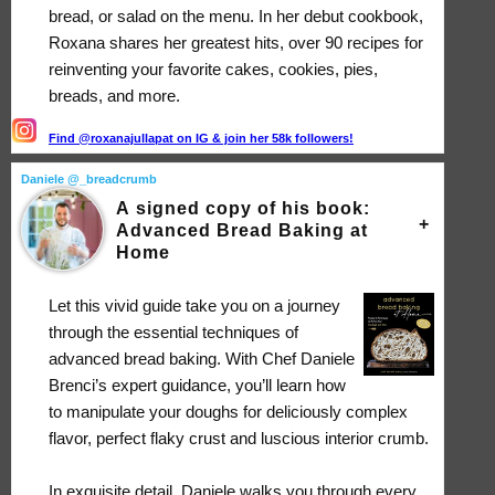
bread, or salad on the menu. In her debut cookbook,
Roxana shares her greatest hits, over 90 recipes for
reinventing your favorite cakes, cookies, pies,
breads, and more.
Find @roxanajullapat on IG & join her 58k followers!
Daniele @_breadcrumb
A signed copy of his book:
Advanced Bread Baking at
Home
Let this vivid guide take you on a journey
through the essential techniques of
advanced bread baking. With Chef Daniele
Brenci’s expert guidance, you’ll learn how
to manipulate your doughs for deliciously complex
flavor, perfect flaky crust and luscious interior crumb.
In exquisite detail, Daniele walks you through every