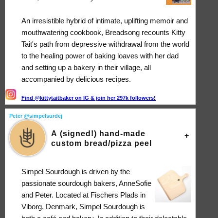
An irresistible hybrid of intimate, uplifting memoir and
mouthwatering cookbook, Breadsong recounts Kitty
Tait's path from depressive withdrawal from the world
to the healing power of baking loaves with her dad
and setting up a bakery in their village, all
accompanied by delicious recipes.
Find @kittytaitbaker on IG & join her 297k followers!
Peter @simpelsurdej
A (signed!) hand-made
custom bread/pizza peel
Simpel Sourdough is driven by the
passionate sourdough bakers, AnneSofie
and Peter. Located at Fischers Plads in
Viborg, Denmark, Simpel Sourdough is