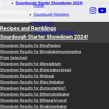
Sourdough Starter Showdown
results
Home
Sourdough Starter Showdown 2024!
Home
for:
@toast_with_hope
Sourdough Newbies
Sourdough Newbies
Autoproofer
Autoproofer
Recipes and Ramblings
Recipes and Ramblings
Sourdough Starter Showdown 2024!
Showdown Results for @loafhacker
Showdown Results for @risebakehousereading
Prize Selection!
Showdown Results for @breadblum
Showdown Results for @she.bakes.bread
Showdown Results for @nibsuk
Showdown Results for @leo.thebaker
Showdown Results for @stopstarting1
Showdown Results for @themobilebaker
Showdown Results for @theearlyrisesf
Showdown Results for @oaktownbaker