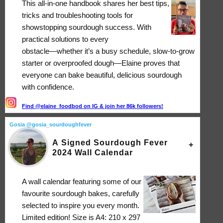
This all-in-one handbook shares her best tips,
tricks and troubleshooting tools for
showstopping sourdough success. With
practical solutions to every
obstacle―whether it’s a busy schedule, slow-to-grow
starter or overproofed dough―Elaine proves that
everyone can bake beautiful, delicious sourdough
with confidence.
Find @elaine_foodbod on IG & join her 86k followers!
Gosia @gosia_sourdoughfever
A Signed Sourdough Fever
2024 Wall Calendar
A wall calendar featuring some of our
favourite sourdough bakes, carefully
selected to inspire you every month.
Limited edition! Size is A4: 210 x 297