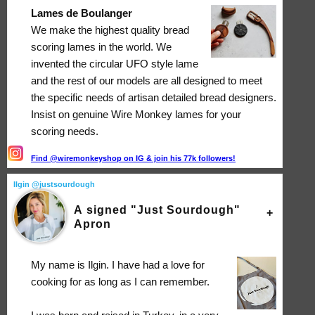
Lames de Boulanger
We make the highest quality bread
scoring lames in the world. We
invented the circular UFO style lame
and the rest of our models are all designed to meet
the specific needs of artisan detailed bread designers.
Insist on genuine Wire Monkey lames for your
scoring needs.
Find @wiremonkeyshop on IG & join his 77k followers!
Ilgin @justsourdough
A signed "Just Sourdough"
Apron
My name is Ilgin. I have had a love for
cooking for as long as I can remember.