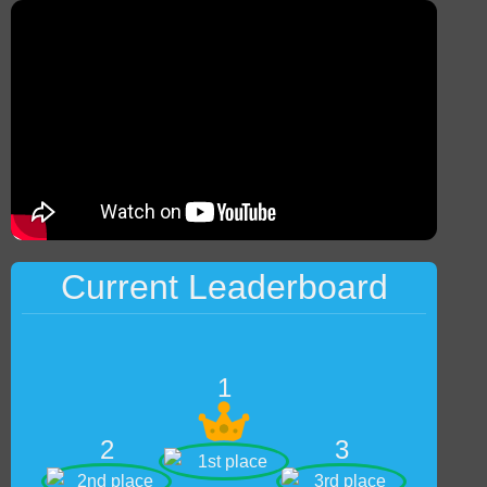
Current Leaderboard
1
2
3