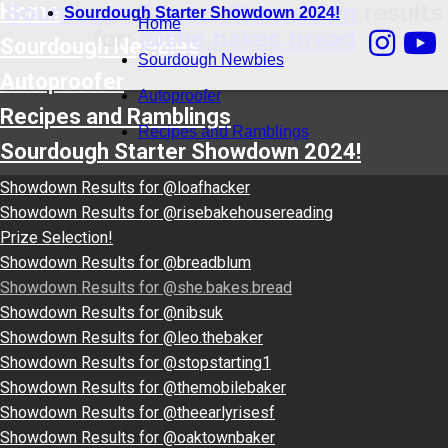
Sourdough Starter Showdown
results
Home
Sourdough Starter Showdown 2024!
Home
for:
@she.bakes.bread
Sourdough Newbies
Sourdough Newbies
Autoproofer
Autoproofer
Recipes and Ramblings
Recipes and Ramblings
Sourdough Starter Showdown 2024!
Showdown Results for @loafhacker
Showdown Results for @risebakehousereading
Prize Selection!
Showdown Results for @breadblum
Showdown Results for @she.bakes.bread
Showdown Results for @nibsuk
Showdown Results for @leo.thebaker
Showdown Results for @stopstarting1
Showdown Results for @themobilebaker
Showdown Results for @theearlyrisesf
Showdown Results for @oaktownbaker