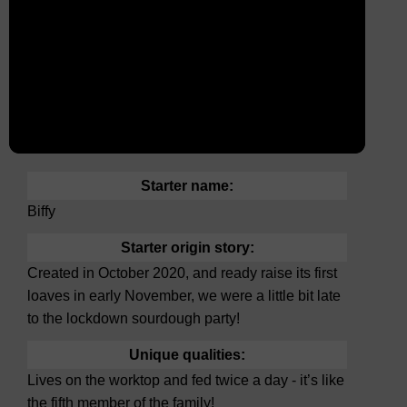
Starter name:
Biffy
Starter origin story:
Created in October 2020, and ready raise its first
loaves in early November, we were a little bit late
to the lockdown sourdough party!
Unique qualities:
Lives on the worktop and fed twice a day - it’s like
the fifth member of the family!