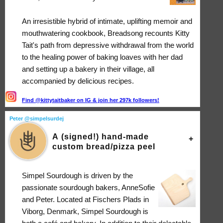
An irresistible hybrid of intimate, uplifting memoir and
mouthwatering cookbook, Breadsong recounts Kitty
Tait's path from depressive withdrawal from the world
to the healing power of baking loaves with her dad
and setting up a bakery in their village, all
accompanied by delicious recipes.
Find @kittytaitbaker on IG & join her 297k followers!
Peter @simpelsurdej
A (signed!) hand-made
custom bread/pizza peel
Simpel Sourdough is driven by the
passionate sourdough bakers, AnneSofie
and Peter. Located at Fischers Plads in
Viborg, Denmark, Simpel Sourdough is