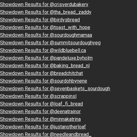
Showdown Results for @crisverdubakery
Showdown Results for @tha_bread_zaddy
Showdown Results for @birdysbread
Showdown Results for @toast_with_hope
Showdown Results for @sourdoughmamaa
Showdown Results for @summitsourdoughyeg
Showdown Results for @wildbluebell.ca
Showdown Results for @pandeluxe.byholm
Showdown Results for @baking_bread_nl
Showdown Results for @breadchitchat
Showdown Results for @sourdohbynene
Showdown Results for @sevenbaskets_sourdough
Showdown Results for @scrappinsl
Showdown Results for @loaf_fi_bread
Showdown Results for @deenatrainor
Showdown Results for @minnakatrina
Showdown Results for @justanotherloaf
Showdown Results for @needleandbread_