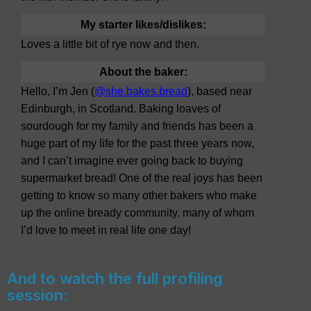
My starter likes/dislikes:
Loves a little bit of rye now and then.
About the baker:
Hello, I’m Jen (
@she.bakes.bread
), based near
Edinburgh, in Scotland. Baking loaves of
sourdough for my family and friends has been a
huge part of my life for the past three years now,
and I can’t imagine ever going back to buying
supermarket bread! One of the real joys has been
getting to know so many other bakers who make
up the online bready community, many of whom
I’d love to meet in real life one day!
And to watch the full profiling
session: