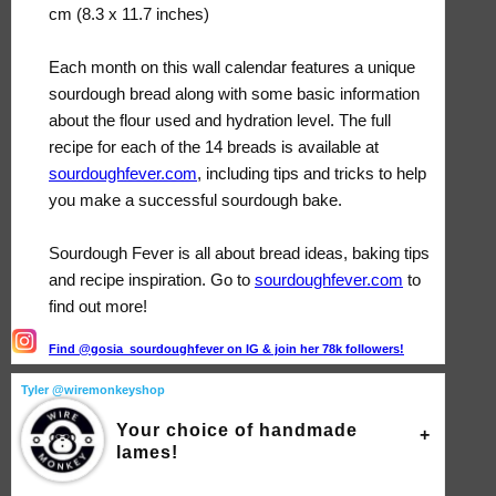
cm (8.3 x 11.7 inches)
Each month on this wall calendar features a unique
sourdough bread along with some basic information
about the flour used and hydration level. The full
recipe for each of the 14 breads is available at
sourdoughfever.com
, including tips and tricks to help
you make a successful sourdough bake.
Sourdough Fever is all about bread ideas, baking tips
and recipe inspiration. Go to
sourdoughfever.com
to
find out more!
Find @gosia_sourdoughfever on IG & join her 78k followers!
Tyler @wiremonkeyshop
Your choice of handmade
lames!