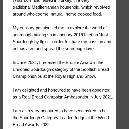
I was born and raised in Turkey, in a very
traditional Mediterranean household, which revolved
around wholesome, natural, home-cooked food.
My culinary passion led me to explore the world of
sourdough baking so in January 2019 I set up 'Just
Sourdough by Ilgin' in order to share my passion and
enthusiasm and spread the sourdough love.
In June 2021, I received the Bronze Award in the
Enriched Sourdough category of the Scottish Bread
Championships at the Royal Highland Show.
I am delighted and honoured to have been appointed
as a Real Bread Campaign Ambassador in July 2021.
I am also very honoured to have been asked to be
the Sourdough Category Leader Judge at the World
Bread Awards 2022.