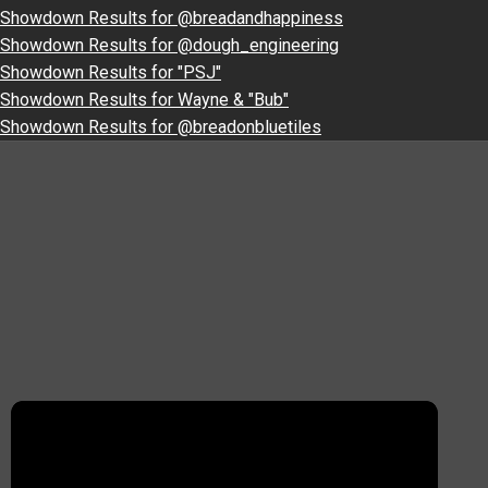
Showdown Results for @breadandhappiness
Showdown Results for @dough_engineering
Showdown Results for "PSJ"
Showdown Results for Wayne & "Bub"
Showdown Results for @breadonbluetiles