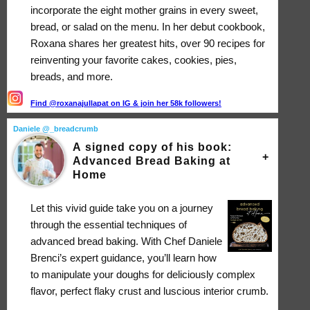
incorporate the eight mother grains in every sweet,
bread, or salad on the menu. In her debut cookbook,
Roxana shares her greatest hits, over 90 recipes for
reinventing your favorite cakes, cookies, pies,
breads, and more.
Find @roxanajullapat on IG & join her 58k followers!
Daniele @_breadcrumb
A signed copy of his book:
Advanced Bread Baking at
Home
Let this vivid guide take you on a journey
through the essential techniques of
advanced bread baking. With Chef Daniele
Brenci’s expert guidance, you’ll learn how
to manipulate your doughs for deliciously complex
flavor, perfect flaky crust and luscious interior crumb.