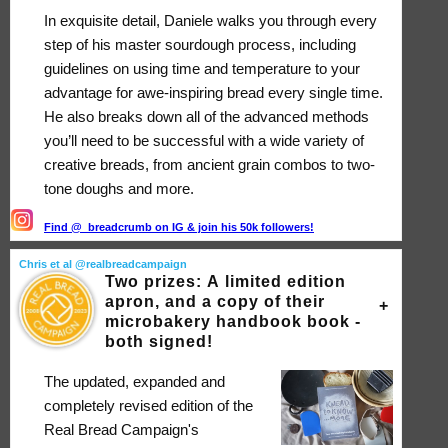
In exquisite detail, Daniele walks you through every
step of his master sourdough process, including
guidelines on using time and temperature to your
advantage for awe-inspiring bread every single time.
He also breaks down all of the advanced methods
you’ll need to be successful with a wide variety of
creative breads, from ancient grain combos to two-
tone doughs and more.
Find @_breadcrumb on IG & join his 50k followers!
Chris et al @realbreadcampaign
Two prizes: A limited edition
apron, and a copy of their
microbakery handbook book -
both signed!
The updated, expanded and
completely revised edition of the
Real Bread Campaign's