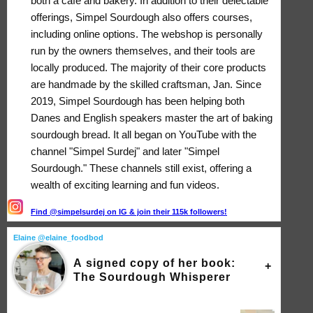
both a café and bakery. In addition to their delectable
offerings, Simpel Sourdough also offers courses,
including online options. The webshop is personally
run by the owners themselves, and their tools are
locally produced. The majority of their core products
are handmade by the skilled craftsman, Jan. Since
2019, Simpel Sourdough has been helping both
Danes and English speakers master the art of baking
sourdough bread. It all began on YouTube with the
channel "Simpel Surdej" and later "Simpel
Sourdough." These channels still exist, offering a
wealth of exciting learning and fun videos.
Find @simpelsurdej on IG & join their 115k followers!
Elaine @elaine_foodbod
A signed copy of her book:
The Sourdough Whisperer