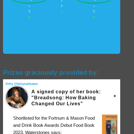
-
-
-
-
-
-
-
-
-
Prizes graciously provided by:
Kitty @kittytaitbaker
A signed copy of her book:
"Breadsong: How Baking
Changed Our Lives"
Shortlisted for the Fortnum & Mason Food
and Drink Book Awards Debut Food Book
2023, Waterstones says: