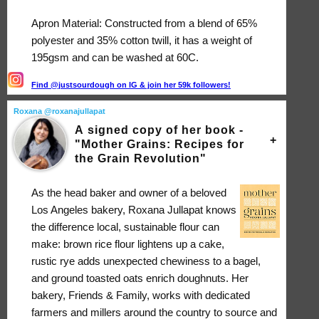
Apron Material: Constructed from a blend of 65%
polyester and 35% cotton twill, it has a weight of
195gsm and can be washed at 60C.
Find @justsourdough on IG & join her 59k followers!
Roxana @roxanajullapat
A signed copy of her book -
"Mother Grains: Recipes for
the Grain Revolution"
As the head baker and owner of a beloved
Los Angeles bakery, Roxana Jullapat knows
the difference local, sustainable flour can
make: brown rice flour lightens up a cake,
rustic rye adds unexpected chewiness to a bagel,
and ground toasted oats enrich doughnuts. Her
bakery, Friends & Family, works with dedicated
farmers and millers around the country to source and