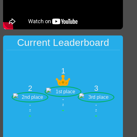
Current Leaderboard
1
2
3
-
-
-
-
-
-
-
-
-