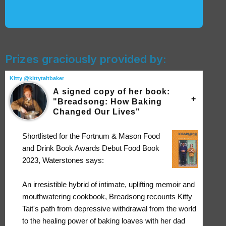
Prizes graciously provided by:
Kitty @kittytaitbaker
A signed copy of her book:
"Breadsong: How Baking
Changed Our Lives"
Shortlisted for the Fortnum & Mason Food
and Drink Book Awards Debut Food Book
2023, Waterstones says:
An irresistible hybrid of intimate, uplifting memoir and
mouthwatering cookbook, Breadsong recounts Kitty
Tait's path from depressive withdrawal from the world
to the healing power of baking loaves with her dad