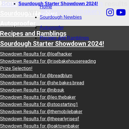
Sourdough Starter Showdown
results
Home
Sourdough Starter Showdown 2024!
Home
for:
@crisverdubakery
Sourdough Newbies
Sourdough Newbies
Autoproofer
Autoproofer
Recipes and Ramblings
Recipes and Ramblings
Sourdough Starter Showdown 2024!
Showdown Results for @loafhacker
Showdown Results for @risebakehousereading
Prize Selection!
Showdown Results for @breadblum
Showdown Results for @she.bakes.bread
Showdown Results for @nibsuk
Showdown Results for @leo.thebaker
Showdown Results for @stopstarting1
Showdown Results for @themobilebaker
Showdown Results for @theearlyrisesf
Showdown Results for @oaktownbaker