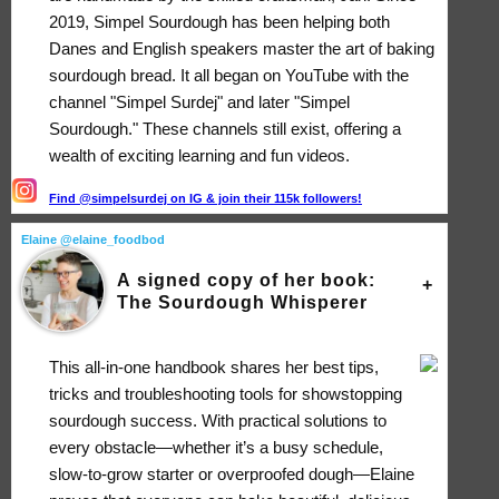
2019, Simpel Sourdough has been helping both
Danes and English speakers master the art of baking
sourdough bread. It all began on YouTube with the
channel "Simpel Surdej" and later "Simpel
Sourdough." These channels still exist, offering a
wealth of exciting learning and fun videos.
Find @simpelsurdej on IG & join their 115k followers!
Elaine @elaine_foodbod
A signed copy of her book:
The Sourdough Whisperer
This all-in-one handbook shares her best tips,
tricks and troubleshooting tools for showstopping
sourdough success. With practical solutions to
every obstacle―whether it’s a busy schedule,
slow-to-grow starter or overproofed dough―Elaine