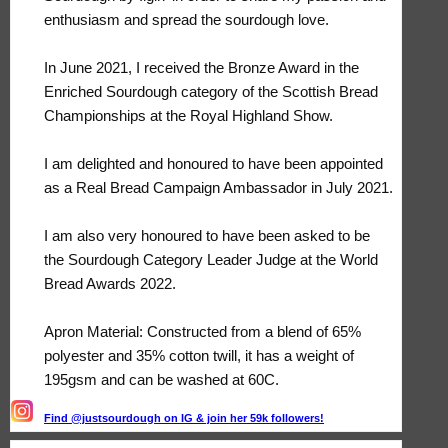
enthusiasm and spread the sourdough love.
In June 2021, I received the Bronze Award in the
Enriched Sourdough category of the Scottish Bread
Championships at the Royal Highland Show.
I am delighted and honoured to have been appointed
as a Real Bread Campaign Ambassador in July 2021.
I am also very honoured to have been asked to be
the Sourdough Category Leader Judge at the World
Bread Awards 2022.
Apron Material: Constructed from a blend of 65%
polyester and 35% cotton twill, it has a weight of
195gsm and can be washed at 60C.
Find @justsourdough on IG & join her 59k followers!