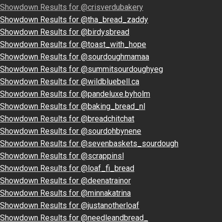
Showdown Results for @crisverdubakery
Showdown Results for @tha_bread_zaddy
Showdown Results for @birdysbread
Showdown Results for @toast_with_hope
Showdown Results for @sourdoughmamaa
Showdown Results for @summitsourdoughyeg
Showdown Results for @wildbluebell.ca
Showdown Results for @pandeluxe.byholm
Showdown Results for @baking_bread_nl
Showdown Results for @breadchitchat
Showdown Results for @sourdohbynene
Showdown Results for @sevenbaskets_sourdough
Showdown Results for @scrappinsl
Showdown Results for @loaf_fi_bread
Showdown Results for @deenatrainor
Showdown Results for @minnakatrina
Showdown Results for @justanotherloaf
Showdown Results for @needleandbread_