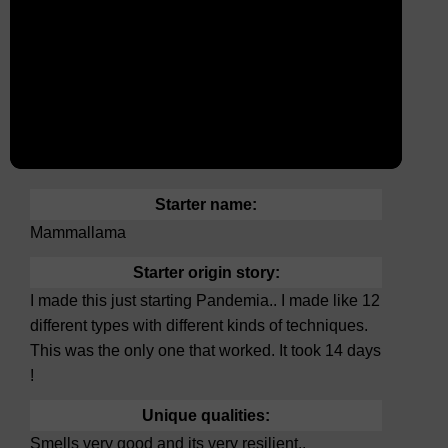
Starter name:
Mammallama
Starter origin story:
I made this just starting Pandemia.. I made like 12
different types with different kinds of techniques.
This was the only one that worked. It took 14 days
!
Unique qualities:
Smells very good and its very resilient..