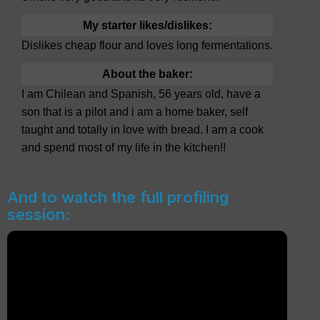
My starter likes/dislikes:
Dislikes cheap flour and loves long fermentations.
About the baker:
I am Chilean and Spanish, 56 years old, have a
son that is a pilot and i am a home baker, self
taught and totally in love with bread. I am a cook
and spend most of my life in the kitchen!!
And to watch the full profiling
session: