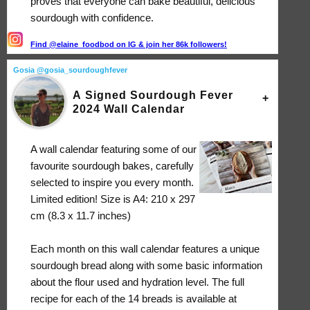
proves that everyone can bake beautiful, delicious
sourdough with confidence.
Find @elaine_foodbod on IG & join her 86k followers!
Gosia @gosia_sourdoughfever
A Signed Sourdough Fever
2024 Wall Calendar
A wall calendar featuring some of our
favourite sourdough bakes, carefully
selected to inspire you every month.
Limited edition! Size is A4: 210 x 297
cm (8.3 x 11.7 inches)
Each month on this wall calendar features a unique
sourdough bread along with some basic information
about the flour used and hydration level. The full
recipe for each of the 14 breads is available at