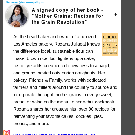
Roxana @roxanajullapat
A signed copy of her book -
"Mother Grains: Recipes for
the Grain Revolution"
As the head baker and owner of a beloved
Los Angeles bakery, Roxana Jullapat knows
the difference local, sustainable flour can
make: brown rice flour lightens up a cake,
rustic rye adds unexpected chewiness to a bagel,
and ground toasted oats enrich doughnuts. Her
bakery, Friends & Family, works with dedicated
farmers and millers around the country to source and
incorporate the eight mother grains in every sweet,
bread, or salad on the menu. In her debut cookbook,
Roxana shares her greatest hits, over 90 recipes for
reinventing your favorite cakes, cookies, pies,
breads, and more.