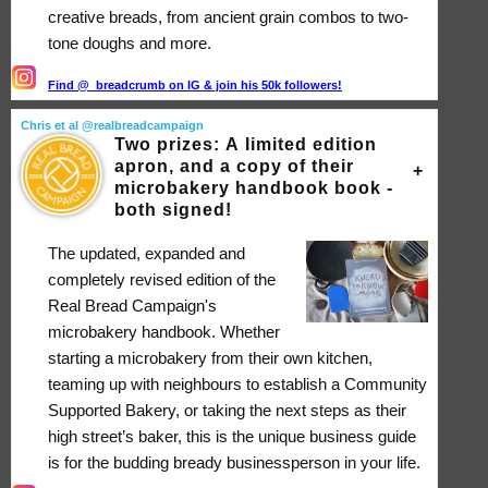
creative breads, from ancient grain combos to two-
tone doughs and more.
Find @_breadcrumb on IG & join his 50k followers!
Chris et al @realbreadcampaign
Two prizes: A limited edition
apron, and a copy of their
microbakery handbook book -
both signed!
The updated, expanded and
completely revised edition of the
Real Bread Campaign's
microbakery handbook. Whether
starting a microbakery from their own kitchen,
teaming up with neighbours to establish a Community
Supported Bakery, or taking the next steps as their
high street’s baker, this is the unique business guide
is for the budding bready businessperson in your life.