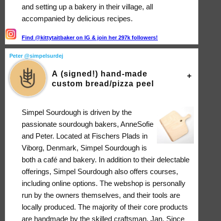
and setting up a bakery in their village, all
accompanied by delicious recipes.
Find @kittytaitbaker on IG & join her 297k followers!
Peter @simpelsurdej
A (signed!) hand-made
custom bread/pizza peel
Simpel Sourdough is driven by the
passionate sourdough bakers, AnneSofie
and Peter. Located at Fischers Plads in
Viborg, Denmark, Simpel Sourdough is
both a café and bakery. In addition to their delectable
offerings, Simpel Sourdough also offers courses,
including online options. The webshop is personally
run by the owners themselves, and their tools are
locally produced. The majority of their core products
are handmade by the skilled craftsman, Jan. Since