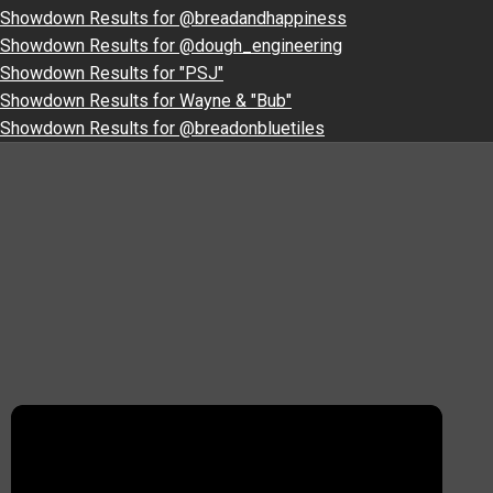
Showdown Results for @breadandhappiness
Showdown Results for @dough_engineering
Showdown Results for "PSJ"
Showdown Results for Wayne & "Bub"
Showdown Results for @breadonbluetiles