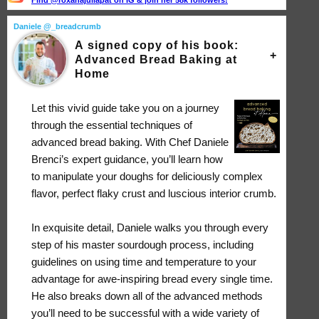
Find @roxanajullapat on IG & join her 58k followers!
Daniele @_breadcrumb
A signed copy of his book:
Advanced Bread Baking at
Home
Let this vivid guide take you on a journey
through the essential techniques of
advanced bread baking. With Chef Daniele
Brenci’s expert guidance, you’ll learn how
to manipulate your doughs for deliciously complex
flavor, perfect flaky crust and luscious interior crumb.
In exquisite detail, Daniele walks you through every
step of his master sourdough process, including
guidelines on using time and temperature to your
advantage for awe-inspiring bread every single time.
He also breaks down all of the advanced methods
you’ll need to be successful with a wide variety of