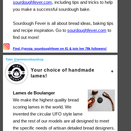
sourdoughfever.com
, including tips and tricks to help
you make a successful sourdough bake.
Sourdough Fever is all about bread ideas, baking tips
and recipe inspiration. Go to
sourdoughfever.com
to
find out more!
Find @gosia_sourdoughfever on IG & join her 78k followers!
Tyler @wiremonkeyshop
Your choice of handmade
lames!
Lames de Boulanger
We make the highest quality bread
scoring lames in the world. We
invented the circular UFO style lame
and the rest of our models are all designed to meet
the specific needs of artisan detailed bread designers.