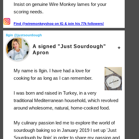
Insist on genuine Wire Monkey lames for your
scoring needs.
Find @wiremonkeyshop on IG & join his 77k followers!
Ilgin @justsourdough
A signed "Just Sourdough"
Apron
My name is Ilgin. I have had a love for
cooking for as long as I can remember.
I was born and raised in Turkey, in a very
traditional Mediterranean household, which revolved
around wholesome, natural, home-cooked food.
My culinary passion led me to explore the world of
sourdough baking so in January 2019 I set up 'Just
Sourdough by Ilgin' in order to share my passion and