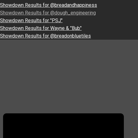
Showdown Results for @breadandhappiness
Showdown Results for @dough_engineering
Showdown Results for "PSJ"
Showdown Results for Wayne & "Bub"
Showdown Results for @breadonbluetiles