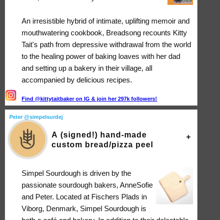
An irresistible hybrid of intimate, uplifting memoir and
mouthwatering cookbook, Breadsong recounts Kitty
Tait's path from depressive withdrawal from the world
to the healing power of baking loaves with her dad
and setting up a bakery in their village, all
accompanied by delicious recipes.
Find @kittytaitbaker on IG & join her 297k followers!
Peter @simpelsurdej
A (signed!) hand-made
custom bread/pizza peel
Simpel Sourdough is driven by the
passionate sourdough bakers, AnneSofie
and Peter. Located at Fischers Plads in
Viborg, Denmark, Simpel Sourdough is