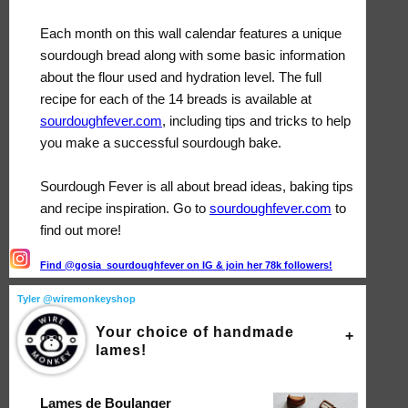
Each month on this wall calendar features a unique
sourdough bread along with some basic information
about the flour used and hydration level. The full
recipe for each of the 14 breads is available at
sourdoughfever.com
, including tips and tricks to help
you make a successful sourdough bake.
Sourdough Fever is all about bread ideas, baking tips
and recipe inspiration. Go to
sourdoughfever.com
to
find out more!
Find @gosia_sourdoughfever on IG & join her 78k followers!
Tyler @wiremonkeyshop
Your choice of handmade
lames!
Lames de Boulanger