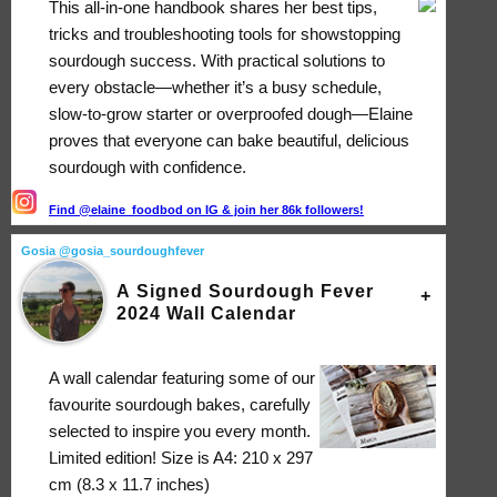
This all-in-one handbook shares her best tips,
tricks and troubleshooting tools for showstopping
sourdough success. With practical solutions to
every obstacle―whether it’s a busy schedule,
slow-to-grow starter or overproofed dough―Elaine
proves that everyone can bake beautiful, delicious
sourdough with confidence.
Find @elaine_foodbod on IG & join her 86k followers!
Gosia @gosia_sourdoughfever
A Signed Sourdough Fever
2024 Wall Calendar
A wall calendar featuring some of our
favourite sourdough bakes, carefully
selected to inspire you every month.
Limited edition! Size is A4: 210 x 297
cm (8.3 x 11.7 inches)