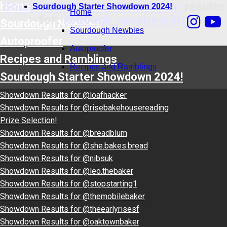
Sourdough Starter Showdown
results
Home
Sourdough Starter Showdown 2024!
Home
for:
@dough_engineering
Sourdough Newbies
Sourdough Newbies
Autoproofer
Autoproofer
Recipes and Ramblings
Recipes and Ramblings
Sourdough Starter Showdown 2024!
Showdown Results for @loafhacker
Showdown Results for @risebakehousereading
Prize Selection!
Showdown Results for @breadblum
Showdown Results for @she.bakes.bread
Showdown Results for @nibsuk
Showdown Results for @leo.thebaker
Showdown Results for @stopstarting1
Showdown Results for @themobilebaker
Showdown Results for @theearlyrisesf
Showdown Results for @oaktownbaker