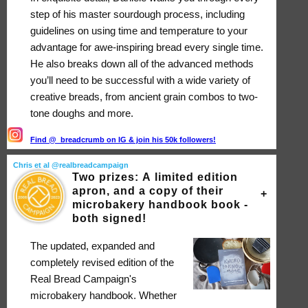
step of his master sourdough process, including
guidelines on using time and temperature to your
advantage for awe-inspiring bread every single time.
He also breaks down all of the advanced methods
you’ll need to be successful with a wide variety of
creative breads, from ancient grain combos to two-
tone doughs and more.
Find @_breadcrumb on IG & join his 50k followers!
Chris et al @realbreadcampaign
Two prizes: A limited edition
apron, and a copy of their
microbakery handbook book -
both signed!
The updated, expanded and
completely revised edition of the
Real Bread Campaign's
microbakery handbook. Whether