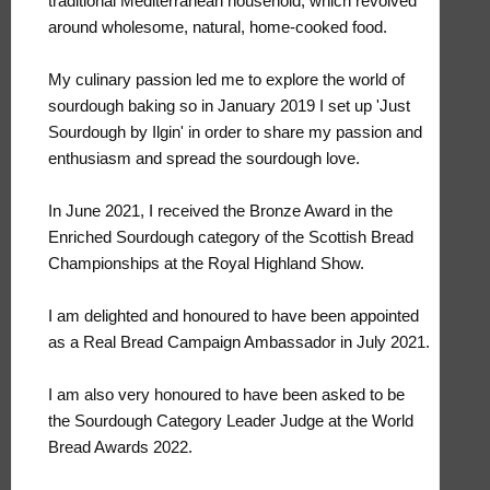
traditional Mediterranean household, which revolved
around wholesome, natural, home-cooked food.
My culinary passion led me to explore the world of
sourdough baking so in January 2019 I set up 'Just
Sourdough by Ilgin' in order to share my passion and
enthusiasm and spread the sourdough love.
In June 2021, I received the Bronze Award in the
Enriched Sourdough category of the Scottish Bread
Championships at the Royal Highland Show.
I am delighted and honoured to have been appointed
as a Real Bread Campaign Ambassador in July 2021.
I am also very honoured to have been asked to be
the Sourdough Category Leader Judge at the World
Bread Awards 2022.