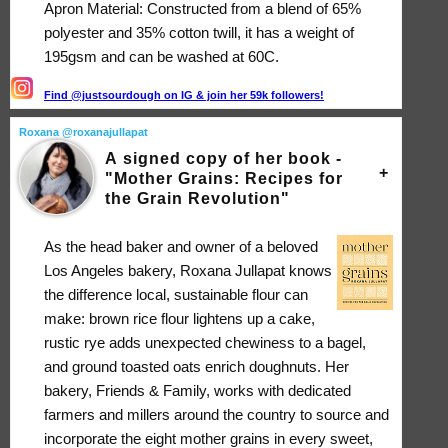
Apron Material: Constructed from a blend of 65%
polyester and 35% cotton twill, it has a weight of
195gsm and can be washed at 60C.
Find @justsourdough on IG & join her 59k followers!
Roxana @roxanajullapat
A signed copy of her book -
"Mother Grains: Recipes for
the Grain Revolution"
As the head baker and owner of a beloved
Los Angeles bakery, Roxana Jullapat knows
the difference local, sustainable flour can
make: brown rice flour lightens up a cake,
rustic rye adds unexpected chewiness to a bagel,
and ground toasted oats enrich doughnuts. Her
bakery, Friends & Family, works with dedicated
farmers and millers around the country to source and
incorporate the eight mother grains in every sweet,