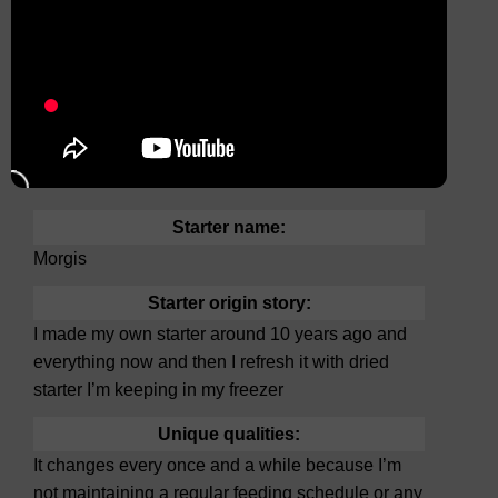
Starter name:
Morgis
Starter origin story:
I made my own starter around 10 years ago and
everything now and then I refresh it with dried
starter I’m keeping in my freezer
Unique qualities:
It changes every once and a while because I’m
not maintaining a regular feeding schedule or any