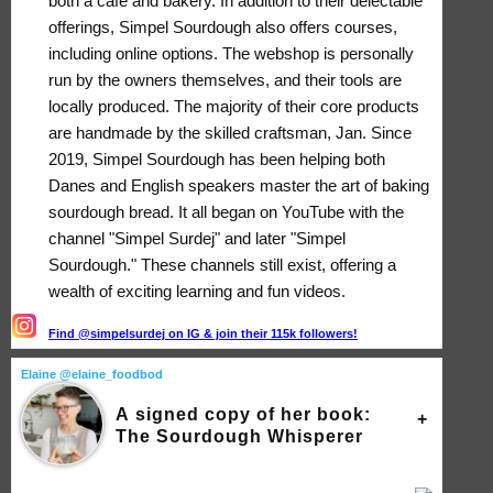
both a café and bakery. In addition to their delectable
offerings, Simpel Sourdough also offers courses,
including online options. The webshop is personally
run by the owners themselves, and their tools are
locally produced. The majority of their core products
are handmade by the skilled craftsman, Jan. Since
2019, Simpel Sourdough has been helping both
Danes and English speakers master the art of baking
sourdough bread. It all began on YouTube with the
channel "Simpel Surdej" and later "Simpel
Sourdough." These channels still exist, offering a
wealth of exciting learning and fun videos.
Find @simpelsurdej on IG & join their 115k followers!
Elaine @elaine_foodbod
A signed copy of her book:
The Sourdough Whisperer