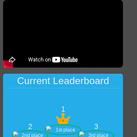
Current Leaderboard
1
2
3