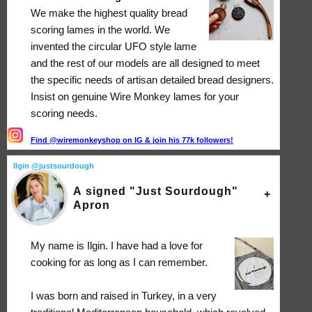
We make the highest quality bread
scoring lames in the world. We
invented the circular UFO style lame
and the rest of our models are all designed to meet
the specific needs of artisan detailed bread designers.
Insist on genuine Wire Monkey lames for your
scoring needs.
Find @wiremonkeyshop on IG & join his 77k followers!
Ilgin @justsourdough
A signed "Just Sourdough"
Apron
My name is Ilgin. I have had a love for
cooking for as long as I can remember.
I was born and raised in Turkey, in a very