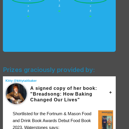
-
-
-
-
-
-
-
-
-
Prizes graciously provided by:
Kitty @kittytaitbaker
A signed copy of her book:
"Breadsong: How Baking
Changed Our Lives"
Shortlisted for the Fortnum & Mason Food
and Drink Book Awards Debut Food Book
2023, Waterstones says: