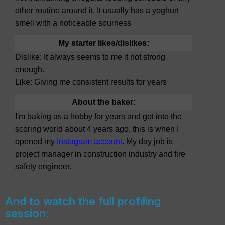
other routine around it. It usually has a yoghurt
smell with a noticeable sourness
My starter likes/dislikes:
Dislike: It always seems to me it not strong
enough.
Like: Giving me consistent results for years
About the baker:
I'm baking as a hobby for years and got into the
scoring world about 4 years ago, this is when I
opened my
Instagram account
. My day job is
project manager in construction industry and fire
safety engineer.
And to watch the full profiling
session: