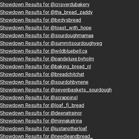
Showdown Results for @crisverdubakery
Showdown Results for @tha_bread_zaddy
Showdown Results for @birdysbread
Showdown Results for @toast_with_hope
Showdown Results for @sourdoughmamaa
Showdown Results for @summitsourdoughyeg
Showdown Results for @wildbluebell.ca
Showdown Results for @pandeluxe.byholm
Showdown Results for @baking_bread_nl
Showdown Results for @breadchitchat
Showdown Results for @sourdohbynene
Showdown Results for @sevenbaskets_sourdough
Showdown Results for @scrappinsl
Showdown Results for @loaf_fi_bread
Showdown Results for @deenatrainor
Showdown Results for @minnakatrina
Showdown Results for @justanotherloaf
Showdown Results for @needleandbread_