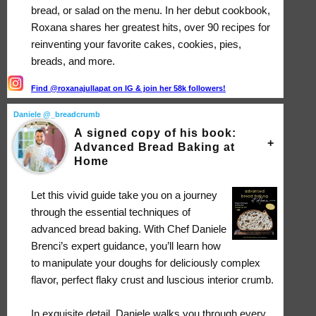
bread, or salad on the menu. In her debut cookbook,
Roxana shares her greatest hits, over 90 recipes for
reinventing your favorite cakes, cookies, pies,
breads, and more.
Find @roxanajullapat on IG & join her 58k followers!
Daniele @_breadcrumb
A signed copy of his book:
Advanced Bread Baking at
Home
Let this vivid guide take you on a journey
through the essential techniques of
advanced bread baking. With Chef Daniele
Brenci’s expert guidance, you’ll learn how
to manipulate your doughs for deliciously complex
flavor, perfect flaky crust and luscious interior crumb.
In exquisite detail, Daniele walks you through every