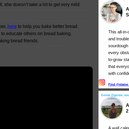
, she doesn’t take a lot to get very mild.
A
S
per,
here
to help you bake better bread.
This all-in
g to educate others on bread baking.
and troubl
king bread friends.
sourdough 
every obst
to-grow st
that every
with confi
Find @elaine_
Gosia @gosia_so
A
2
A wall cale