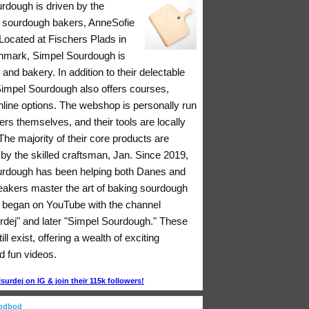
rdough is driven by the
 sourdough bakers, AnneSofie
Located at Fischers Plads in
nmark, Simpel Sourdough is
 and bakery. In addition to their delectable
 Simpel Sourdough also offers courses,
nline options. The webshop is personally run
rs themselves, and their tools are locally
he majority of their core products are
y the skilled craftsman, Jan. Since 2019,
rdough has been helping both Danes and
eakers master the art of baking sourdough
ll began on YouTube with the channel
rdej" and later "Simpel Sourdough." These
ll exist, offering a wealth of exciting
d fun videos.
urdej on IG & join their 115k followers!
oodbod