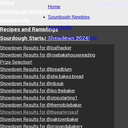
Sourdoug
Home
Home
Sourdough Newbies
Sourdough Newbies
Autoproofer
Autoproofer
Recipes and Ramblings
Sourdough Starter Showdown 2024!
Recipes and Ramblings
Showdown Results for @loafhacker
Showdown Results for @risebakehousereading
Prize Selection!
Showdown Results for @breadblum
Showdown Results for @she.bakes.bread
Showdown Results for @nibsuk
Showdown Results for @leo.thebaker
Showdown Results for @stopstarting1
Showdown Results for @themobilebaker
Showdown Results for @theearlyrisesf
Showdown Results for @oaktownbaker
Showdown Results for @crisverdubakery