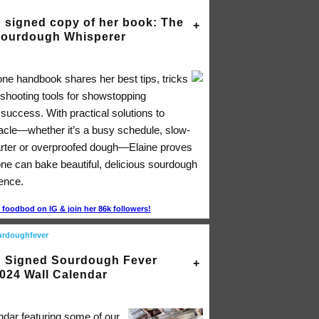
 signed copy of her book: The
ourdough Whisperer
-one handbook shares her best tips, tricks
eshooting tools for showstopping
success. With practical solutions to
acle―whether it’s a busy schedule, slow-
arter or overproofed dough―Elaine proves
one can bake beautiful, delicious sourdough
dence.
foodbod on IG & join her 86k followers!
urdoughfever
 Signed Sourdough Fever
024 Wall Calendar
ndar featuring some of our