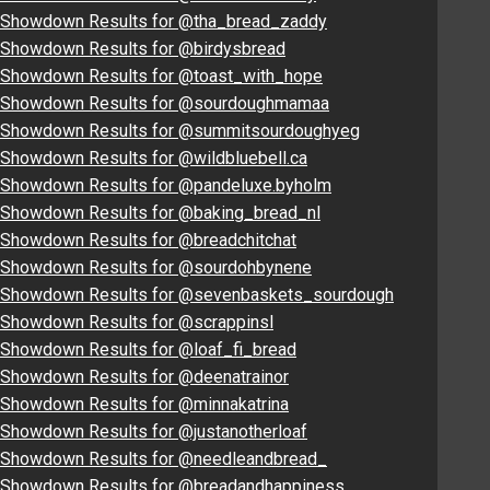
Showdown Results for @tha_bread_zaddy
Showdown Results for @birdysbread
Showdown Results for @toast_with_hope
Showdown Results for @sourdoughmamaa
Showdown Results for @summitsourdoughyeg
Showdown Results for @wildbluebell.ca
Showdown Results for @pandeluxe.byholm
Showdown Results for @baking_bread_nl
Showdown Results for @breadchitchat
Showdown Results for @sourdohbynene
Showdown Results for @sevenbaskets_sourdough
Showdown Results for @scrappinsl
Showdown Results for @loaf_fi_bread
Showdown Results for @deenatrainor
Showdown Results for @minnakatrina
Showdown Results for @justanotherloaf
Showdown Results for @needleandbread_
Showdown Results for @breadandhappiness