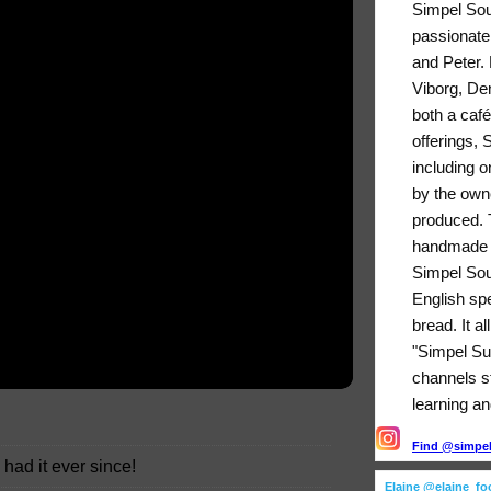
Simpel Sou
passionate
and Peter. 
Viborg, De
both a café
offerings,
including o
by the owne
produced. T
handmade b
Simpel Sou
English sp
bread. It a
"Simpel Su
channels sti
learning an
Find @simpels
 had it ever since!
Elaine @elaine_f