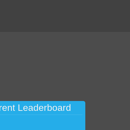
rent Leaderboard