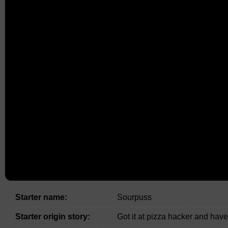
Starter name:
Sourpuss
Starter origin story:
Got it at pizza hacker and have