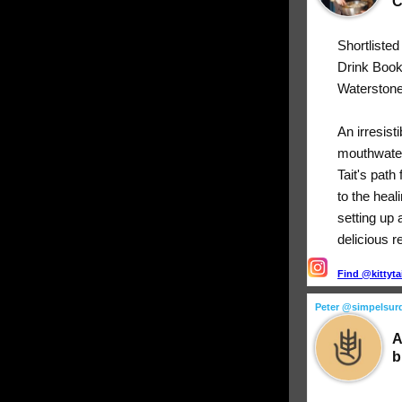
C
Shortliste
Drink Boo
Waterstone
An irresist
mouthwater
Tait's path
to the heal
setting up 
delicious r
Find @kittyta
Peter @simpelsur
A
b