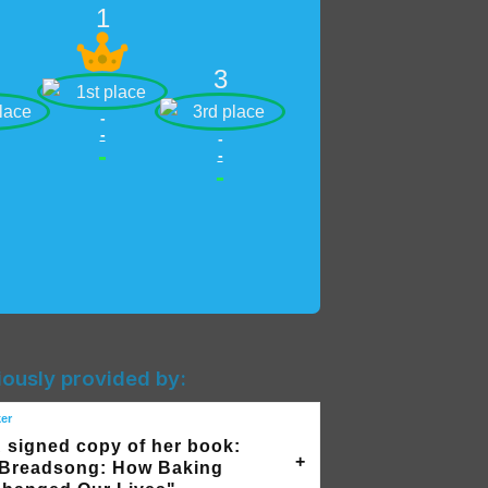
1
3
-
-
-
-
-
-
iously provided by:
ker
 signed copy of her book:
Breadsong: How Baking