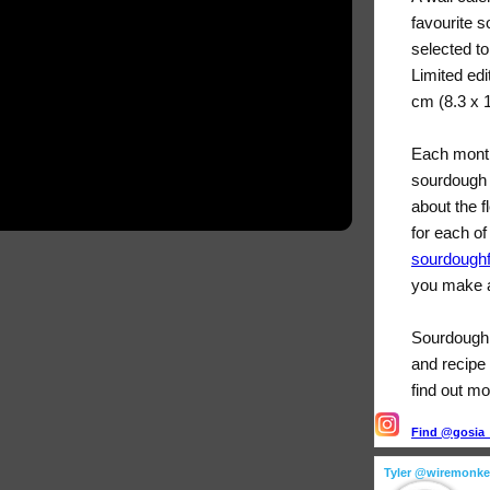
favourite 
selected t
Limited edi
cm (8.3 x 
Each month
sourdough 
about the f
for each of
sourdough
you make a
Sourdough F
and recipe 
find out mo
Find @gosia_s
Tyler @wiremonk