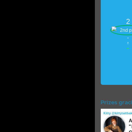
2
-
-
-
Prizes grac
Kitty @kittytaitba
A
"