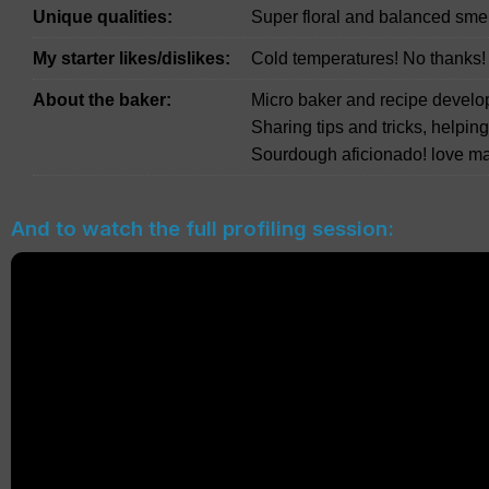
Unique qualities:
Super floral and balanced smell
My starter likes/dislikes:
Cold temperatures! No thanks!
About the baker:
Micro baker and recipe develo
Sharing tips and tricks, helpin
Sourdough aficionado! love ma
And to watch the full profiling session: