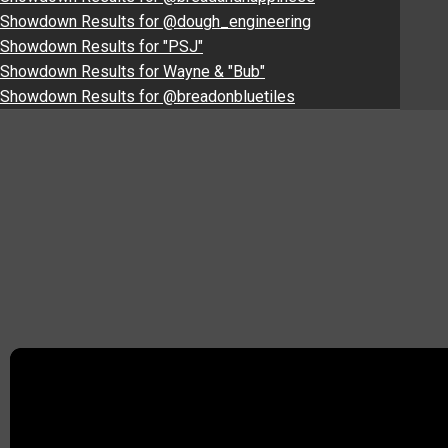
Showdown Results for @dough_engineering
Showdown Results for "PSJ"
Showdown Results for Wayne & "Bub"
Showdown Results for @breadonbluetiles