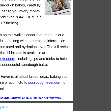
sourdough bakes, carefully
o inspire you every month.
tion! Size is A4: 210 x 297
11.7 inches)
 on this wall calendar features a unique
bread along with some basic information
lour used and hydration level. The full recipe
 the 14 breads is available at
fever.com
, including tips and tricks to help
 successful sourdough bake.
ever is all about bread ideas, baking tips
inspiration. Go to
sourdoughfever.com
to
re!
ourdoughfever on IG & join her 78k followers!
eyshop