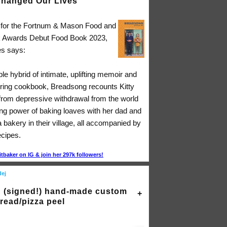
hanged Our Lives"
d for the Fortnum & Mason Food and
k Awards Debut Food Book 2023,
s says:
ible hybrid of intimate, uplifting memoir and
ing cookbook, Breadsong recounts Kitty
 from depressive withdrawal from the world
ing power of baking loaves with her dad and
a bakery in their village, all accompanied by
ecipes.
itbaker on IG & join her 297k followers!
dej
 (signed!) hand-made custom
read/pizza peel