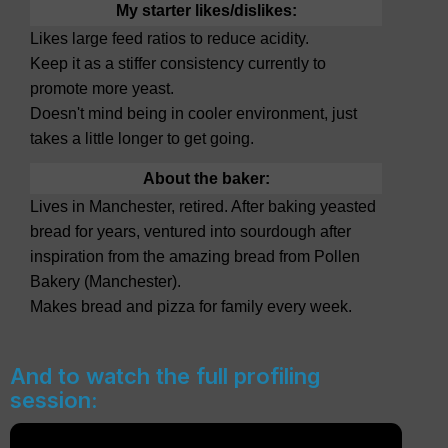
My starter likes/dislikes:
Likes large feed ratios to reduce acidity.
Keep it as a stiffer consistency currently to
promote more yeast.
Doesn't mind being in cooler environment, just
takes a little longer to get going.
About the baker:
Lives in Manchester, retired. After baking yeasted
bread for years, ventured into sourdough after
inspiration from the amazing bread from Pollen
Bakery (Manchester).
Makes bread and pizza for family every week.
And to watch the full profiling
session: