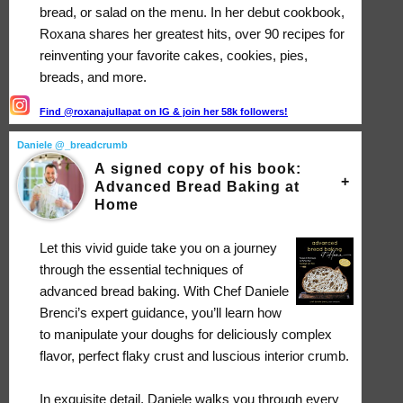
bread, or salad on the menu. In her debut cookbook,
Roxana shares her greatest hits, over 90 recipes for
reinventing your favorite cakes, cookies, pies,
breads, and more.
Find @roxanajullapat on IG & join her 58k followers!
Daniele @_breadcrumb
A signed copy of his book:
Advanced Bread Baking at
Home
Let this vivid guide take you on a journey
through the essential techniques of
advanced bread baking. With Chef Daniele
Brenci’s expert guidance, you’ll learn how
to manipulate your doughs for deliciously complex
flavor, perfect flaky crust and luscious interior crumb.
In exquisite detail, Daniele walks you through every