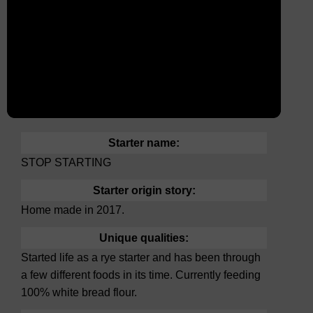
Starter name:
STOP STARTING
Starter origin story:
Home made in 2017.
Unique qualities:
Started life as a rye starter and has been through
a few different foods in its time. Currently feeding
100% white bread flour.