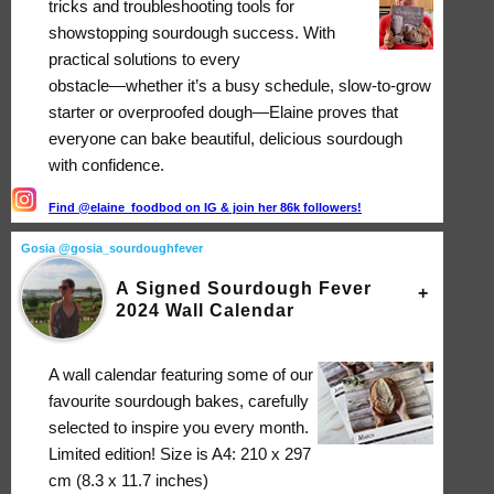
tricks and troubleshooting tools for
showstopping sourdough success. With
practical solutions to every
obstacle―whether it’s a busy schedule, slow-to-grow
starter or overproofed dough―Elaine proves that
everyone can bake beautiful, delicious sourdough
with confidence.
Find @elaine_foodbod on IG & join her 86k followers!
Gosia @gosia_sourdoughfever
A Signed Sourdough Fever
2024 Wall Calendar
A wall calendar featuring some of our
favourite sourdough bakes, carefully
selected to inspire you every month.
Limited edition! Size is A4: 210 x 297
cm (8.3 x 11.7 inches)