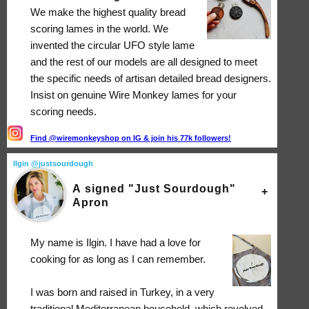
We make the highest quality bread
scoring lames in the world. We
invented the circular UFO style lame
and the rest of our models are all designed to meet
the specific needs of artisan detailed bread designers.
Insist on genuine Wire Monkey lames for your
scoring needs.
Find @wiremonkeyshop on IG & join his 77k followers!
Ilgin @justsourdough
A signed "Just Sourdough"
Apron
My name is Ilgin. I have had a love for
cooking for as long as I can remember.
I was born and raised in Turkey, in a very
traditional Mediterranean household, which revolved