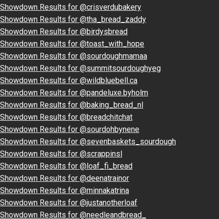
Showdown Results for @crisverdubakery
Showdown Results for @tha_bread_zaddy
Showdown Results for @birdysbread
Showdown Results for @toast_with_hope
Showdown Results for @sourdoughmamaa
Showdown Results for @summitsourdoughyeg
Showdown Results for @wildbluebell.ca
Showdown Results for @pandeluxe.byholm
Showdown Results for @baking_bread_nl
Showdown Results for @breadchitchat
Showdown Results for @sourdohbynene
Showdown Results for @sevenbaskets_sourdough
Showdown Results for @scrappinsl
Showdown Results for @loaf_fi_bread
Showdown Results for @deenatrainor
Showdown Results for @minnakatrina
Showdown Results for @justanotherloaf
Showdown Results for @needleandbread_