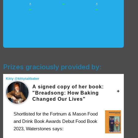
-
-
-
-
-
Prizes graciously provided by:
Kitty @kittytaitbaker
A signed copy of her book:
"Breadsong: How Baking
Changed Our Lives"
Shortlisted for the Fortnum & Mason Food
and Drink Book Awards Debut Food Book
2023, Waterstones says: