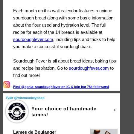
Each month on this wall calendar features a unique
sourdough bread along with some basic information
about the flour used and hydration level. The full
recipe for each of the 14 breads is available at
sourdoughfever.com
, including tips and tricks to help
you make a successful sourdough bake.
Sourdough Fever is all about bread ideas, baking tips
and recipe inspiration. Go to
sourdoughfever.com
to
find out more!
Find @gosia_sourdoughfever on IG & join her 78k followers!
Tyler @wiremonkeyshop
Your choice of handmade
lames!
Lames de Boulanger