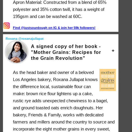
Apron Material: Constructed from a blend of 65%
polyester and 35% cotton twill, it has a weight of
195gsm and can be washed at 60C.
Find @justsourdough on IG & join her 59k followers!
Roxana @roxanajullapat
A signed copy of her book -
"Mother Grains: Recipes for
the Grain Revolution"
As the head baker and owner of a beloved
Los Angeles bakery, Roxana Jullapat knows
the difference local, sustainable flour can
make: brown rice flour lightens up a cake,
rustic rye adds unexpected chewiness to a bagel,
and ground toasted oats enrich doughnuts. Her
bakery, Friends & Family, works with dedicated
farmers and millers around the country to source and
incorporate the eight mother grains in every sweet,