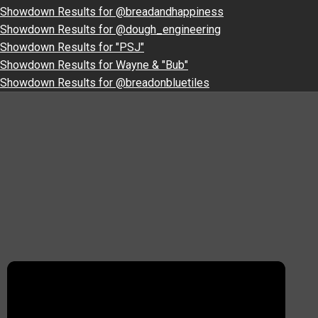
Showdown Results for @breadandhappiness
Showdown Results for @dough_engineering
Showdown Results for "PSJ"
Showdown Results for Wayne & "Bub"
Showdown Results for @breadonbluetiles