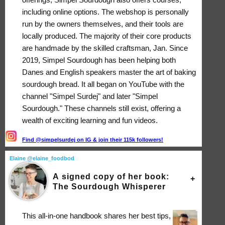
including online options. The webshop is personally
run by the owners themselves, and their tools are
locally produced. The majority of their core products
are handmade by the skilled craftsman, Jan. Since
2019, Simpel Sourdough has been helping both
Danes and English speakers master the art of baking
sourdough bread. It all began on YouTube with the
channel "Simpel Surdej" and later "Simpel
Sourdough." These channels still exist, offering a
wealth of exciting learning and fun videos.
Find @simpelsurdej on IG & join their 115k followers!
Elaine @elaine_foodbod
A signed copy of her book:
The Sourdough Whisperer
This all-in-one handbook shares her best tips,