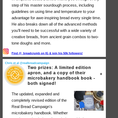
step of his master sourdough process, including
guidelines on using time and temperature to your
advantage for awe-inspiring bread every single time.
He also breaks down all of the advanced methods
you’ll need to be successful with a wide variety of
creative breads, from ancient grain combos to two-
tone doughs and more.
Find @_breadcrumb on IG & join his 50k followers!
Chris et al @realbreadcampaign
Two prizes: A limited edition
apron, and a copy of their
microbakery handbook book -
both signed!
The updated, expanded and
completely revised edition of the
Real Bread Campaign's
microbakery handbook. Whether