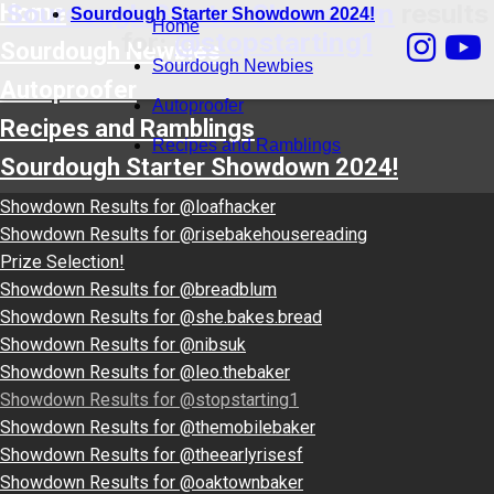
Sourdough Starter Showdown
results
Home
Sourdough Starter Showdown 2024!
Home
for:
@stopstarting1
Sourdough Newbies
Sourdough Newbies
Autoproofer
Autoproofer
Recipes and Ramblings
Recipes and Ramblings
Sourdough Starter Showdown 2024!
Showdown Results for @loafhacker
Showdown Results for @risebakehousereading
Prize Selection!
Showdown Results for @breadblum
Showdown Results for @she.bakes.bread
Showdown Results for @nibsuk
Showdown Results for @leo.thebaker
Showdown Results for @stopstarting1
Showdown Results for @themobilebaker
Showdown Results for @theearlyrisesf
Showdown Results for @oaktownbaker