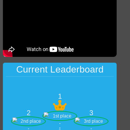
Current Leaderboard
1
2
3
-
-
-
-