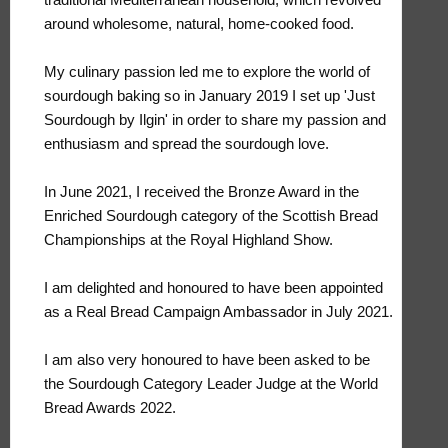
around wholesome, natural, home-cooked food.
My culinary passion led me to explore the world of
sourdough baking so in January 2019 I set up 'Just
Sourdough by Ilgin' in order to share my passion and
enthusiasm and spread the sourdough love.
In June 2021, I received the Bronze Award in the
Enriched Sourdough category of the Scottish Bread
Championships at the Royal Highland Show.
I am delighted and honoured to have been appointed
as a Real Bread Campaign Ambassador in July 2021.
I am also very honoured to have been asked to be
the Sourdough Category Leader Judge at the World
Bread Awards 2022.