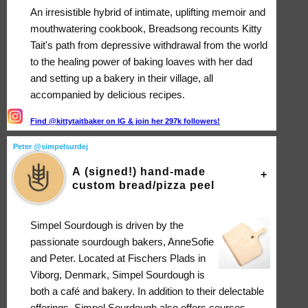
An irresistible hybrid of intimate, uplifting memoir and
mouthwatering cookbook, Breadsong recounts Kitty
Tait's path from depressive withdrawal from the world
to the healing power of baking loaves with her dad
and setting up a bakery in their village, all
accompanied by delicious recipes.
Find @kittytaitbaker on IG & join her 297k followers!
Peter @simpelsurdej
A (signed!) hand-made
custom bread/pizza peel
Simpel Sourdough is driven by the
passionate sourdough bakers, AnneSofie
and Peter. Located at Fischers Plads in
Viborg, Denmark, Simpel Sourdough is
both a café and bakery. In addition to their delectable
offerings, Simpel Sourdough also offers courses,