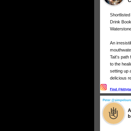
C
Shortliste
Drink Boo
Waterstone
An irresist
mouthwater
Tait's path
to the heal
setting up 
delicious r
Find @kittyta
Peter @simpelsur
A
b