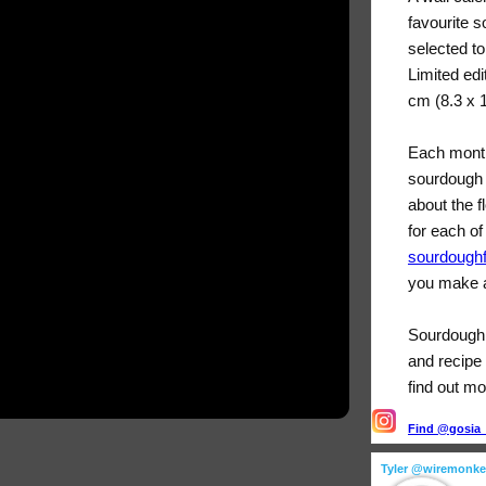
favourite 
selected t
Limited edi
cm (8.3 x 
Each month
sourdough 
about the f
for each of
sourdough
you make a
Sourdough F
and recipe 
find out mo
Find @gosia_s
Tyler @wiremonk