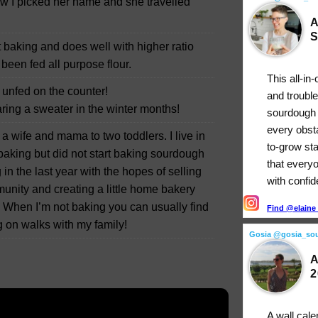
w I picked her name and she travelled
A
S
t baking and does well with higher ratio
 been fed all purpose flour.
This all-in
t unfed on the counter!
and troubl
ring a sweater in the winter months!
sourdough 
every obst
a wife and mama to two toddlers. I live in
to-grow st
aking but did not start baking sourdough
that every
 in the last year with the hopes of selling
with confi
nity and creating a little home bakery
. When I’m not baking you can usually find
Find @elaine_
 on walks with my family!
Gosia @gosia_so
A
2
A wall cale