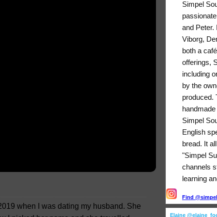
Simpel Sou
passionate
and Peter. 
Viborg, De
both a café
offerings,
including o
by the owne
produced. T
handmade b
Simpel Sou
English sp
bread. It a
"Simpel Su
channels sti
learning an
Find @simpels
h 2019 when I was dating my husband. She
Elaine @elaine_f