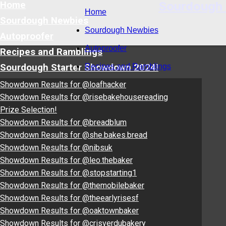
Sourdough
Home
Home
Sourdough Newbies
Sourdough Newbies
Autoproofer
Autoproofer
Recipes and Ramblings
Sourdough Starter Showdown 2024!
Recipes and Ramblings
Showdown Results for @loafhacker
Showdown Results for @risebakehousereading
Prize Selection!
Showdown Results for @breadblum
Showdown Results for @she.bakes.bread
Showdown Results for @nibsuk
Showdown Results for @leo.thebaker
Showdown Results for @stopstarting1
Showdown Results for @themobilebaker
Showdown Results for @theearlyrisesf
Showdown Results for @oaktownbaker
Showdown Results for @crisverdubakery