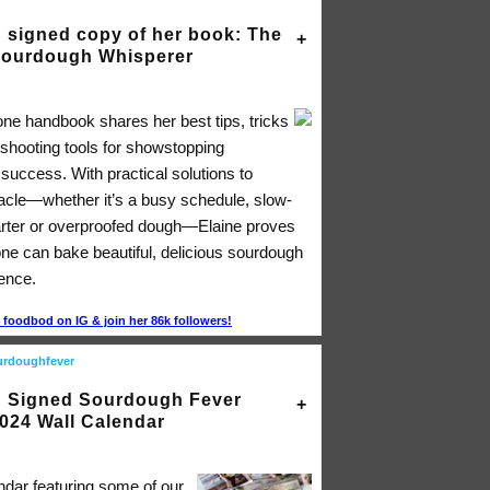
 signed copy of her book: The
ourdough Whisperer
-one handbook shares her best tips, tricks
eshooting tools for showstopping
success. With practical solutions to
acle―whether it’s a busy schedule, slow-
arter or overproofed dough―Elaine proves
one can bake beautiful, delicious sourdough
dence.
foodbod on IG & join her 86k followers!
urdoughfever
 Signed Sourdough Fever
024 Wall Calendar
ndar featuring some of our