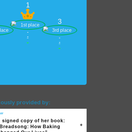
1
3
-
-
-
-
-
-
iously provided by:
ker
 signed copy of her book:
Breadsong: How Baking