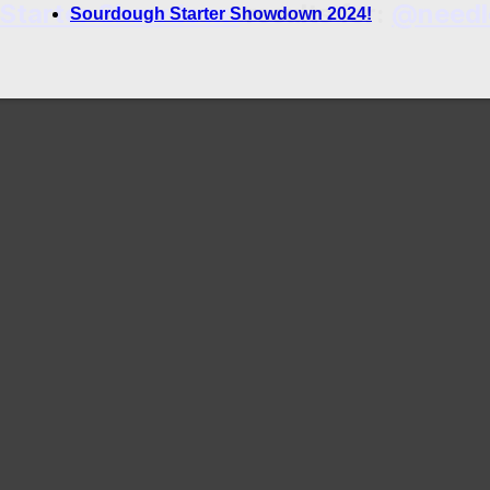
 Starter Showdown
results for:
@needl
Sourdough Starter Showdown 2024!