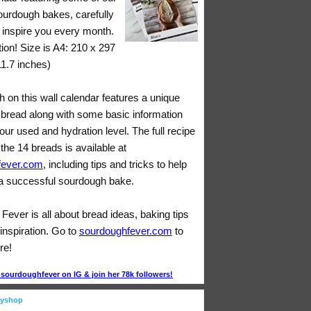
sourdough bakes, carefully
o inspire you every month.
tion! Size is A4: 210 x 297
11.7 inches)
 on this wall calendar features a unique
bread along with some basic information
lour used and hydration level. The full recipe
 the 14 breads is available at
fever.com
, including tips and tricks to help
 successful sourdough bake.
ever is all about bread ideas, baking tips
inspiration. Go to
sourdoughfever.com
to
re!
ourdoughfever on IG & join her 78k followers!
eyshop