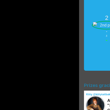
2
-
-
-
Prizes grac
Kitty @kittytaitba
A
"