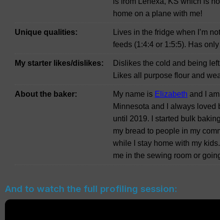
is from Lenexa, KS which is ho
home on a plane with me!
Unique qualities:
Lives in the fridge when I’m no
feeds (1:4:4 or 1:5:5). Has only
My starter likes/dislikes:
Dislikes the cold and being lef
Likes all purpose flour and wea
About the baker:
My name is
Elizabeth
and I am 
Minnesota and I always loved b
until 2019. I started bulk baking
my bread to people in my commu
while I stay home with my kids
me in the sewing room or going
And to watch the full profiling session: