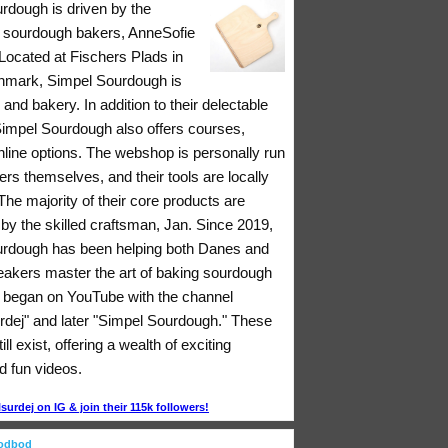
rdough is driven by the
 sourdough bakers, AnneSofie
Located at Fischers Plads in
nmark, Simpel Sourdough is
 and bakery. In addition to their delectable
 Simpel Sourdough also offers courses,
nline options. The webshop is personally run
rs themselves, and their tools are locally
he majority of their core products are
y the skilled craftsman, Jan. Since 2019,
rdough has been helping both Danes and
eakers master the art of baking sourdough
ll began on YouTube with the channel
rdej" and later "Simpel Sourdough." These
ll exist, offering a wealth of exciting
d fun videos.
urdej on IG & join their 115k followers!
oodbod