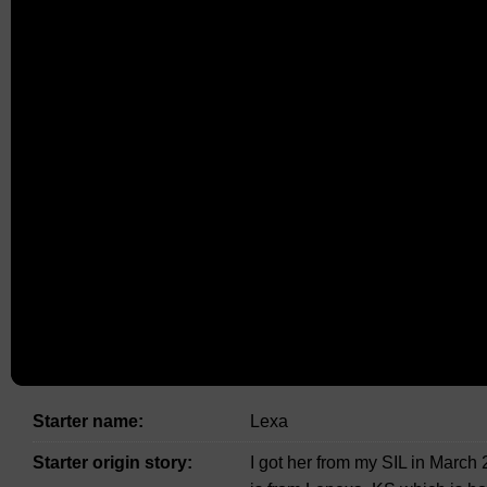
Starter name:
Lexa
Starter origin story:
I got her from my SIL in Marc