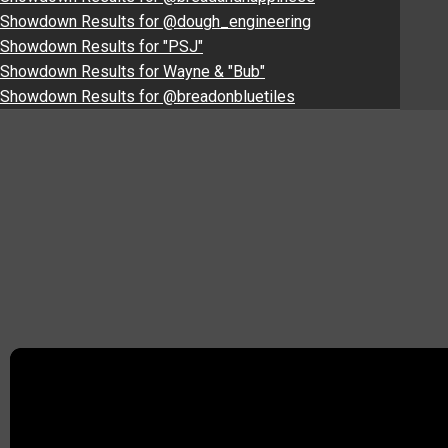
Showdown Results for @dough_engineering
Showdown Results for "PSJ"
Showdown Results for Wayne & "Bub"
Showdown Results for @breadonbluetiles