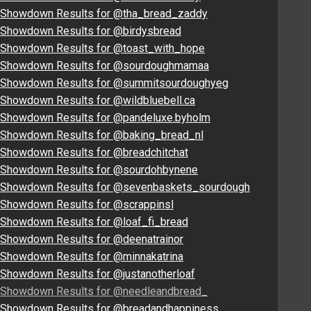
Showdown Results for @tha_bread_zaddy
Showdown Results for @birdysbread
Showdown Results for @toast_with_hope
Showdown Results for @sourdoughmamaa
Showdown Results for @summitsourdoughyeg
Showdown Results for @wildbluebell.ca
Showdown Results for @pandeluxe.byholm
Showdown Results for @baking_bread_nl
Showdown Results for @breadchitchat
Showdown Results for @sourdohbynene
Showdown Results for @sevenbaskets_sourdough
Showdown Results for @scrappinsl
Showdown Results for @loaf_fi_bread
Showdown Results for @deenatrainor
Showdown Results for @minnakatrina
Showdown Results for @justanotherloaf
Showdown Results for @needleandbread_
Showdown Results for @breadandhappiness