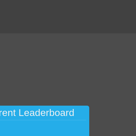
rent Leaderboard