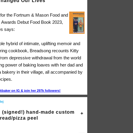
hanged Our Lives"
d for the Fortnum & Mason Food and
k Awards Debut Food Book 2023,
s says:
ible hybrid of intimate, uplifting memoir and
ing cookbook, Breadsong recounts Kitty
 from depressive withdrawal from the world
ing power of baking loaves with her dad and
a bakery in their village, all accompanied by
ecipes.
itbaker on IG & join her 297k followers!
dej
 (signed!) hand-made custom
read/pizza peel