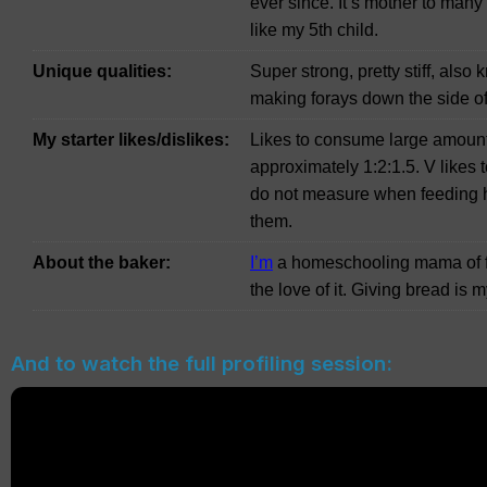
ever since. It’s mother to many 
like my 5th child.
Unique qualities:
Super strong, pretty stiff, also
making forays down the side of
My starter likes/dislikes:
Likes to consume large amounts
approximately 1:2:1.5. V likes 
do not measure when feeding hi
them.
About the baker:
I’m
a homeschooling mama of fo
the love of it. Giving bread is
And to watch the full profiling session: