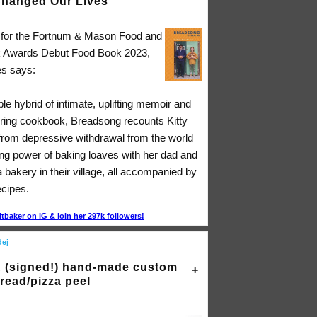
hanged Our Lives"
d for the Fortnum & Mason Food and
k Awards Debut Food Book 2023,
s says:
ible hybrid of intimate, uplifting memoir and
ing cookbook, Breadsong recounts Kitty
 from depressive withdrawal from the world
ing power of baking loaves with her dad and
a bakery in their village, all accompanied by
ecipes.
itbaker on IG & join her 297k followers!
dej
 (signed!) hand-made custom
read/pizza peel