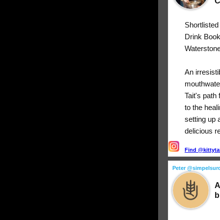
C
Shortliste
Drink Boo
Waterstone
An irresist
mouthwater
Tait's path
to the heal
setting up 
delicious r
Find @kittyta
Peter @simpelsur
A
b