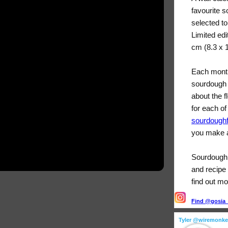
favourite 
selected t
Limited edi
cm (8.3 x 
Each month
sourdough 
about the f
for each of
sourdough
you make a
Sourdough F
and recipe 
find out mo
Find @gosia_s
Tyler @wiremonk