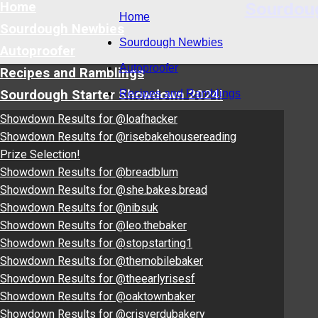
Sourdou
Home
Home
Sourdough Newbies
Sourdough Newbies
Autoproofer
Autoproofer
Recipes and Ramblings
Sourdough Starter Showdown 2024!
Recipes and Ramblings
Showdown Results for @loafhacker
Showdown Results for @risebakehousereading
Prize Selection!
Showdown Results for @breadblum
Showdown Results for @she.bakes.bread
Showdown Results for @nibsuk
Showdown Results for @leo.thebaker
Showdown Results for @stopstarting1
Showdown Results for @themobilebaker
Showdown Results for @theearlyrisesf
Showdown Results for @oaktownbaker
Showdown Results for @crisverdubakery