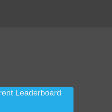
rent Leaderboard