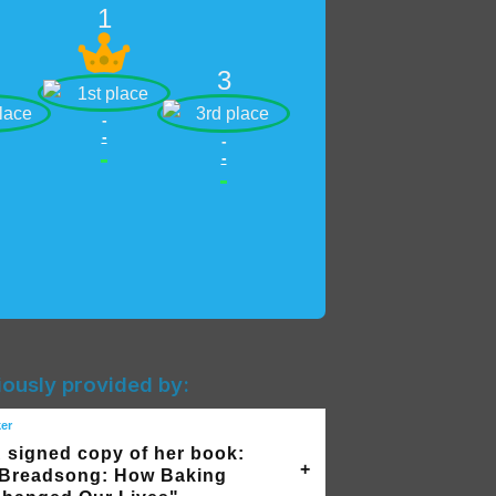
1
3
-
-
-
-
-
-
iously provided by:
ker
 signed copy of her book:
Breadsong: How Baking