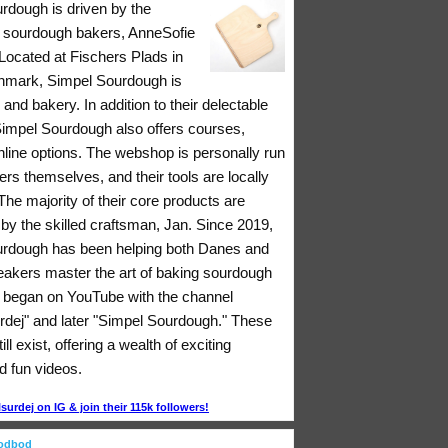
rdough is driven by the
 sourdough bakers, AnneSofie
Located at Fischers Plads in
nmark, Simpel Sourdough is
 and bakery. In addition to their delectable
 Simpel Sourdough also offers courses,
nline options. The webshop is personally run
rs themselves, and their tools are locally
he majority of their core products are
y the skilled craftsman, Jan. Since 2019,
rdough has been helping both Danes and
eakers master the art of baking sourdough
ll began on YouTube with the channel
rdej" and later "Simpel Sourdough." These
ll exist, offering a wealth of exciting
d fun videos.
urdej on IG & join their 115k followers!
oodbod