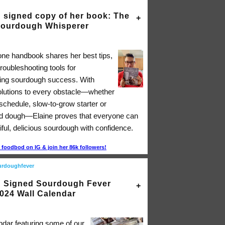
 signed copy of her book: The
ourdough Whisperer
-one handbook shares her best tips,
troubleshooting tools for
ing sourdough success. With
solutions to every obstacle―whether
 schedule, slow-to-grow starter or
d dough―Elaine proves that everyone can
ful, delicious sourdough with confidence.
foodbod on IG & join her 86k followers!
urdoughfever
 Signed Sourdough Fever
024 Wall Calendar
ndar featuring some of our