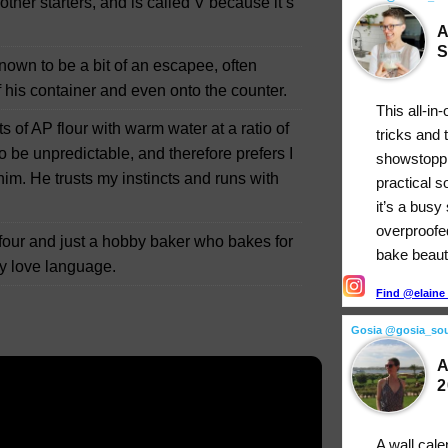
other starters, and is called V because it’s
A
S
 known to be a bit of an escapee, often
 his container and even onto the counter.
This all-in
 of AP flour with warm water at a ratio of
tricks and 
to be unpredictable, and therefore prefers I
showstopp
m. He trusts my instincts and runs with
practical 
it’s a busy
overproofe
ur and just a hobby baker who bakes for
bake beauti
 my love language.
Find @elaine_
Gosia @gosia_so
A
2
A wall cale