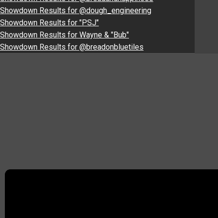
Showdown Results for @dough_engineering
Showdown Results for "PSJ"
Showdown Results for Wayne & "Bub"
Showdown Results for @breadonbluetiles