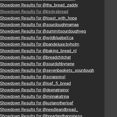
Showdown Results for @tha_bread_zaddy
Showdown Results for @birdysbread
Showdown Results for @toast_with_hope
Showdown Results for @sourdoughmamaa
Showdown Results for @summitsourdoughyeg
Showdown Results for @wildbluebell.ca
Showdown Results for @pandeluxe.byholm
Showdown Results for @baking_bread_nl
Showdown Results for @breadchitchat
Showdown Results for @sourdohbynene
Showdown Results for @sevenbaskets_sourdough
Showdown Results for @scrappinsl
Showdown Results for @loaf_fi_bread
Showdown Results for @deenatrainor
Showdown Results for @minnakatrina
Showdown Results for @justanotherloaf
Showdown Results for @needleandbread_
Showdown Results for @breadandhappiness