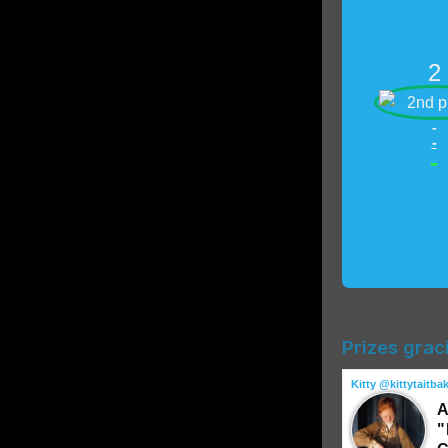
2
-
-
-
Prizes grac
Kitty @kittytaitba
A
"