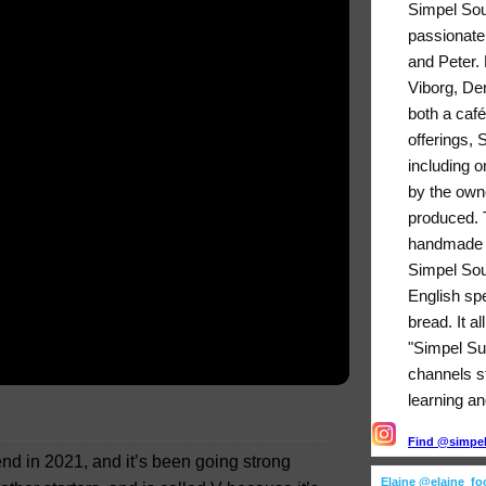
Simpel Sou
passionate
and Peter. 
Viborg, De
both a café
offerings,
including o
by the owne
produced. T
handmade b
Simpel Sou
English sp
bread. It a
"Simpel Su
channels sti
learning an
Find @simpels
riend in 2021, and it’s been going strong
Elaine @elaine_f