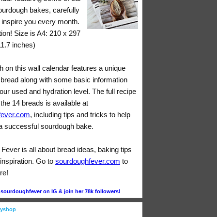
sourdough bakes, carefully
o inspire you every month.
tion! Size is A4: 210 x 297
11.7 inches)
 on this wall calendar features a unique
bread along with some basic information
lour used and hydration level. The full recipe
 the 14 breads is available at
fever.com
, including tips and tricks to help
 successful sourdough bake.
ever is all about bread ideas, baking tips
inspiration. Go to
sourdoughfever.com
to
re!
ourdoughfever on IG & join her 78k followers!
eyshop