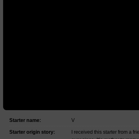
Starter name:
V
Starter origin story:
I received this starter from a f